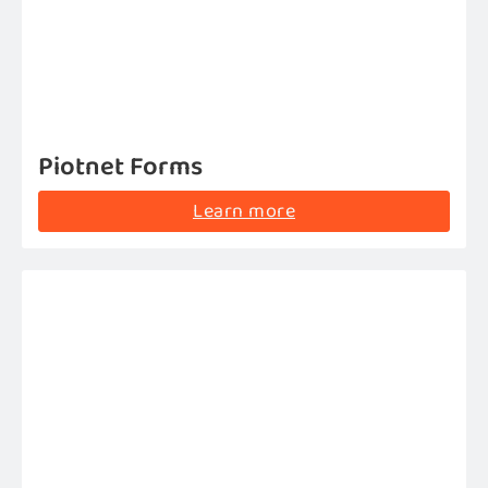
Piotnet Forms
Learn more