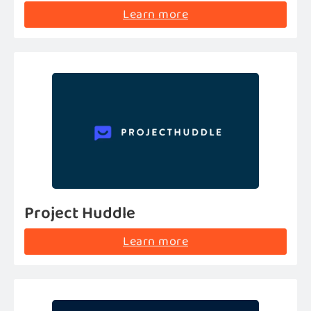
Learn more
Project Huddle
Learn more