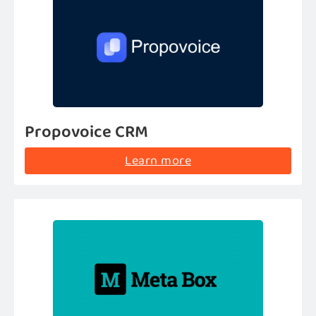
Propovoice CRM
Learn more