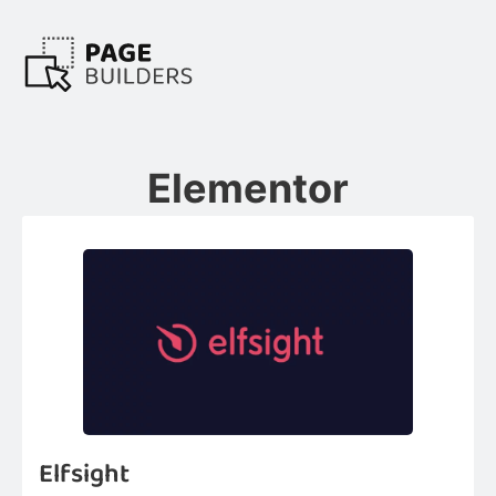
Elementor
Elfsight