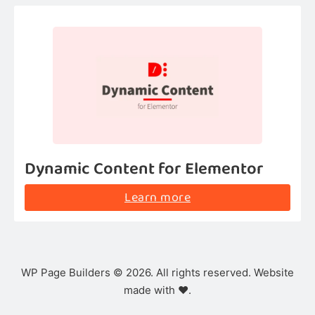
Dynamic Content for Elementor
Learn more
WP Page Builders © 2026. All rights reserved. Website
made with ❤️.