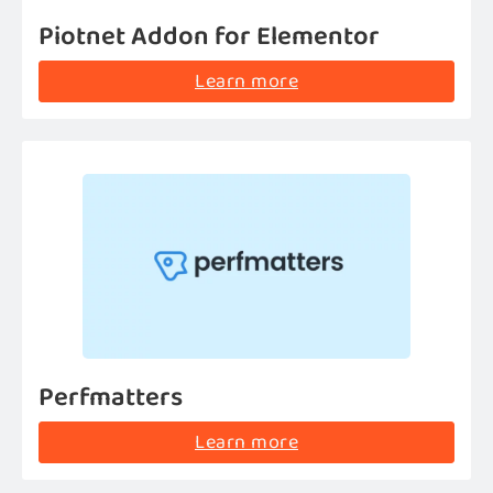
Piotnet Addon for Elementor
Learn more
Perfmatters
Learn more