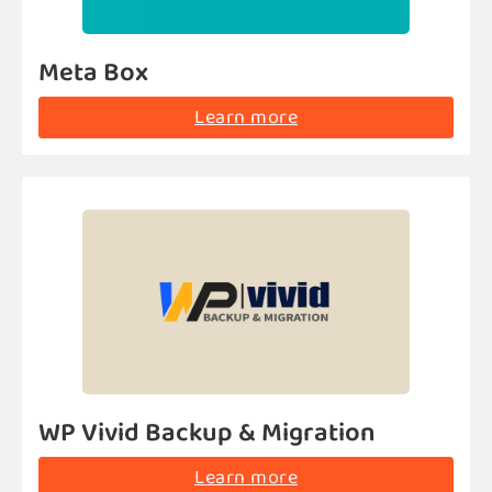
Meta Box
Learn more
WP Vivid Backup & Migration
Learn more