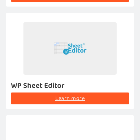
WP Sheet Editor
Learn more