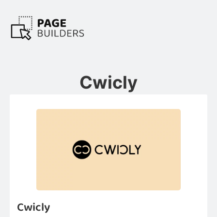
Cwicly
Cwicly