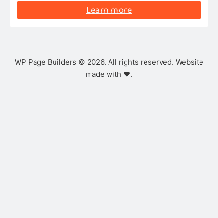
Learn more
WP Page Builders © 2026. All rights reserved. Website
made with ❤️.