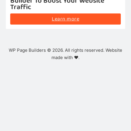
Builder To Boost Your Website
Traffic
Learn more
WP Page Builders © 2026. All rights reserved. Website
made with ❤️.