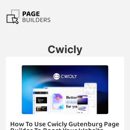
Cwicly
How To Use Cwicly Gutenburg Page